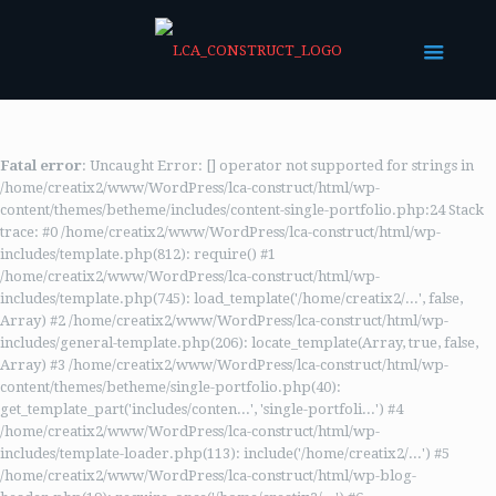
Fatal error
: Uncaught Error: [] operator not supported for strings in
/home/creatix2/www/WordPress/lca-construct/html/wp-
content/themes/betheme/includes/content-single-portfolio.php:24 Stack
trace: #0 /home/creatix2/www/WordPress/lca-construct/html/wp-
includes/template.php(812): require() #1
/home/creatix2/www/WordPress/lca-construct/html/wp-
includes/template.php(745): load_template('/home/creatix2/...', false,
Array) #2 /home/creatix2/www/WordPress/lca-construct/html/wp-
includes/general-template.php(206): locate_template(Array, true, false,
Array) #3 /home/creatix2/www/WordPress/lca-construct/html/wp-
content/themes/betheme/single-portfolio.php(40):
get_template_part('includes/conten...', 'single-portfoli...') #4
/home/creatix2/www/WordPress/lca-construct/html/wp-
includes/template-loader.php(113): include('/home/creatix2/...') #5
/home/creatix2/www/WordPress/lca-construct/html/wp-blog-