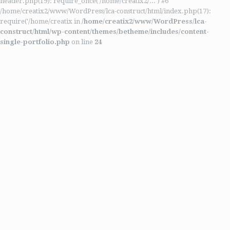
header.php(19): require_once('/home/creatix2/...') #6
/home/creatix2/www/WordPress/lca-construct/html/index.php(17):
require('/home/creatix in
/home/creatix2/www/WordPress/lca-
construct/html/wp-content/themes/betheme/includes/content-
single-portfolio.php
on line
24