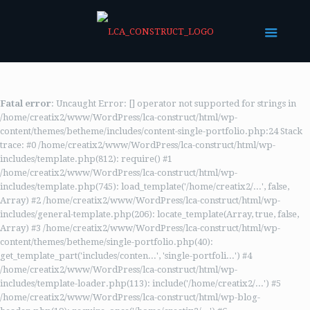
Fatal error
: Uncaught Error: [] operator not supported for strings in
/home/creatix2/www/WordPress/lca-construct/html/wp-
content/themes/betheme/includes/content-single-portfolio.php:24 Stack
trace: #0 /home/creatix2/www/WordPress/lca-construct/html/wp-
includes/template.php(812): require() #1
/home/creatix2/www/WordPress/lca-construct/html/wp-
includes/template.php(745): load_template('/home/creatix2/...', false,
Array) #2 /home/creatix2/www/WordPress/lca-construct/html/wp-
includes/general-template.php(206): locate_template(Array, true, false,
Array) #3 /home/creatix2/www/WordPress/lca-construct/html/wp-
content/themes/betheme/single-portfolio.php(40):
get_template_part('includes/conten...', 'single-portfoli...') #4
/home/creatix2/www/WordPress/lca-construct/html/wp-
includes/template-loader.php(113): include('/home/creatix2/...') #5
/home/creatix2/www/WordPress/lca-construct/html/wp-blog-