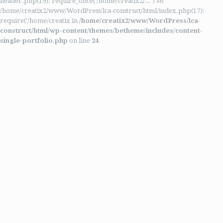
header.php(19): require_once('/home/creatix2/...') #6
/home/creatix2/www/WordPress/lca-construct/html/index.php(17):
require('/home/creatix in
/home/creatix2/www/WordPress/lca-
construct/html/wp-content/themes/betheme/includes/content-
single-portfolio.php
on line
24