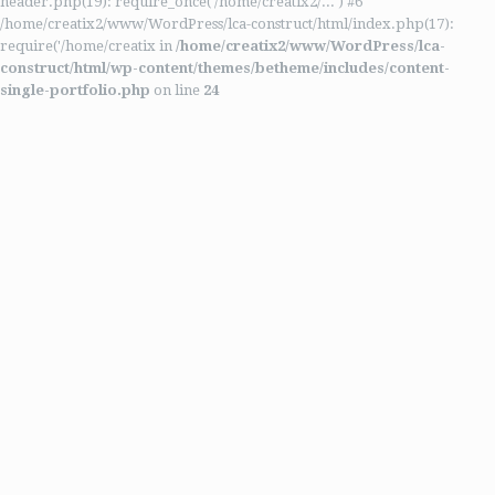
header.php(19): require_once('/home/creatix2/...') #6
/home/creatix2/www/WordPress/lca-construct/html/index.php(17):
require('/home/creatix in
/home/creatix2/www/WordPress/lca-
construct/html/wp-content/themes/betheme/includes/content-
single-portfolio.php
on line
24