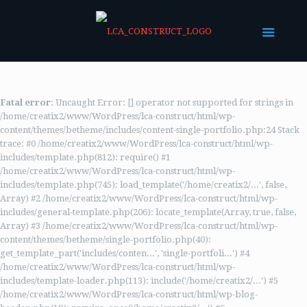
Fatal error
: Uncaught Error: [] operator not supported for strings in
/home/creatix2/www/WordPress/lca-construct/html/wp-
content/themes/betheme/includes/content-single-portfolio.php:24 Stack
trace: #0 /home/creatix2/www/WordPress/lca-construct/html/wp-
includes/template.php(812): require() #1
/home/creatix2/www/WordPress/lca-construct/html/wp-
includes/template.php(745): load_template('/home/creatix2/...', false,
Array) #2 /home/creatix2/www/WordPress/lca-construct/html/wp-
includes/general-template.php(206): locate_template(Array, true, false,
Array) #3 /home/creatix2/www/WordPress/lca-construct/html/wp-
content/themes/betheme/single-portfolio.php(40):
get_template_part('includes/conten...', 'single-portfoli...') #4
/home/creatix2/www/WordPress/lca-construct/html/wp-
includes/template-loader.php(113): include('/home/creatix2/...') #5
/home/creatix2/www/WordPress/lca-construct/html/wp-blog-